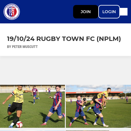
JOIN
LOGIN
19/10/24 RUGBY TOWN FC (NPLM)
BY PETER MUSCUTT