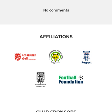
No comments
AFFILIATIONS