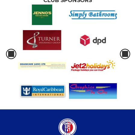
CLUB SPONSORS