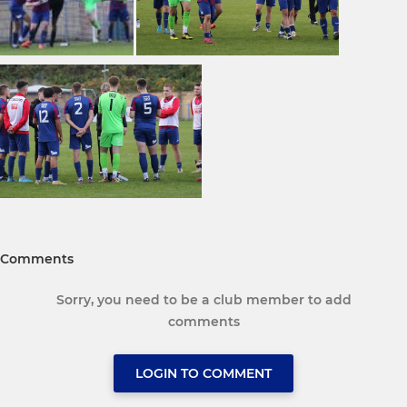
Comments
Sorry, you need to be a club member to add
comments
LOGIN TO COMMENT