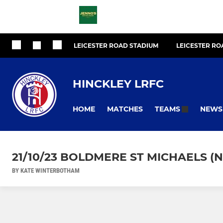
LEICESTER ROAD STADIUM
LEICESTER R
HINCKLEY LRFC
HOME
MATCHES
NEWS
TEAMS
21/10/23 BOLDMERE ST MICHAELS (
BY KATE WINTERBOTHAM