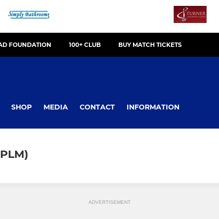
OAD FOUNDATION
100+ CLUB
BUY MATCH TICKETS
SHOP
MEDIA
CONTACT
INFORMATION
NPLM)
ADVERTISEMENT