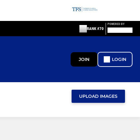
POWERED BY
RANK #70
JOIN
LOGIN
UPLOAD IMAGES