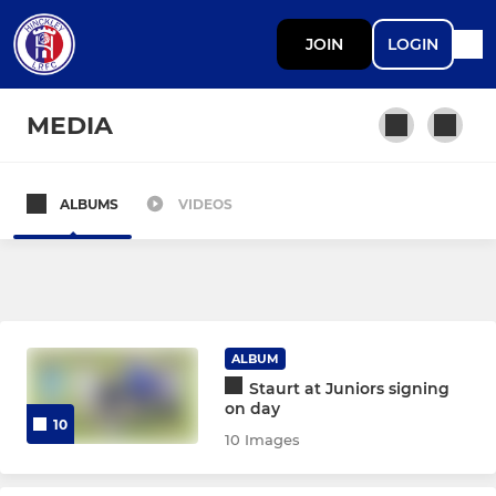
JOIN
LOGIN
MEDIA
ALBUMS
VIDEOS
SENIOR
Senior Development
Under 18 MFYL (Midweek)
ALBUM
Staurt at Juniors signing
DEVELOPMENT
on day
10
10 Images
Under 18 MJPL (Saturday)