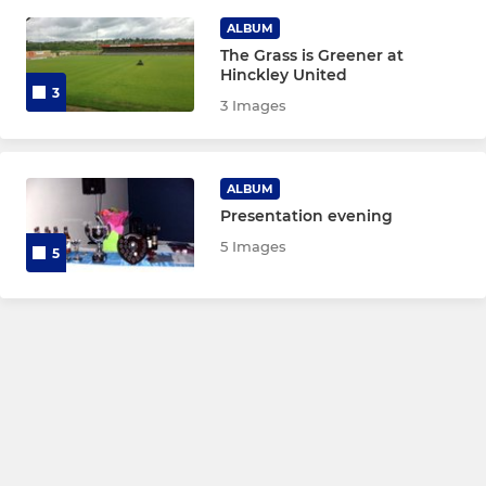
MINI'S
ALBUM
The Grass is Greener at
Under 10 Blues
Hinckley United
3
3 Images
Under 10 Reds
Under 9
ALBUM
Presentation evening
Under 8
5 Images
5