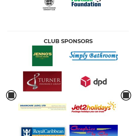
CLUB SPONSORS