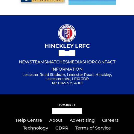
HINCKLEY LRFC
NEWS
TEAMS
MATCHES
MEDIA
SHOP
CONTACT
INFORMATION
Leicester Road Stadium, Leicester Road, Hinckley,
Leicestershire, LE10 3DR
Tel: 0145 539 4001
POWERED BY
Help Centre
About
Advertising
Careers
Technology
GDPR
Terms of Service