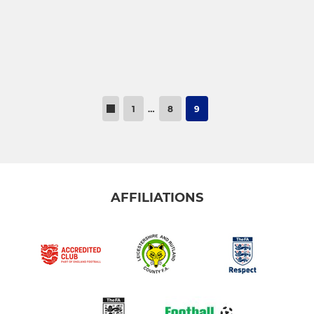
1
…
8
9
AFFILIATIONS