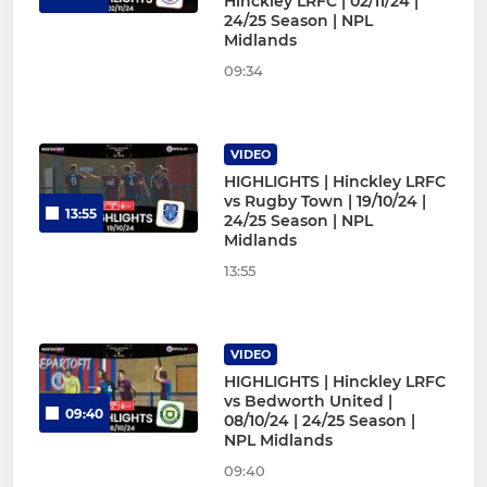
Hinckley LRFC | 02/11/24 |
24/25 Season | NPL
Midlands
09:34
VIDEO
HIGHLIGHTS | Hinckley LRFC
vs Rugby Town | 19/10/24 |
13:55
24/25 Season | NPL
Midlands
13:55
VIDEO
HIGHLIGHTS | Hinckley LRFC
vs Bedworth United |
09:40
08/10/24 | 24/25 Season |
NPL Midlands
09:40