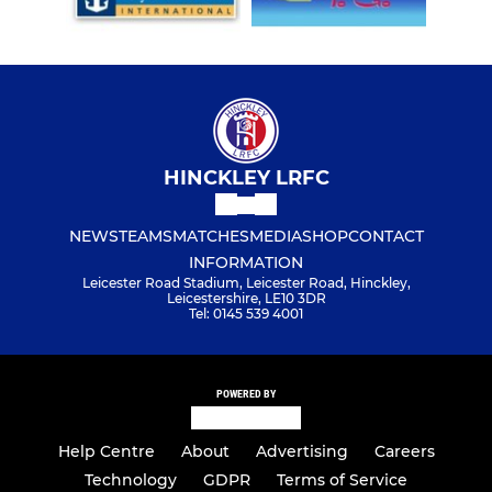
HINCKLEY LRFC
NEWS
TEAMS
MATCHES
MEDIA
SHOP
CONTACT
INFORMATION
Leicester Road Stadium, Leicester Road, Hinckley,
Leicestershire, LE10 3DR
Tel: 0145 539 4001
POWERED BY
Help Centre
About
Advertising
Careers
Technology
GDPR
Terms of Service