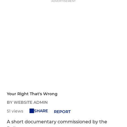
ADVERTISEMENT
Your Right That's Wrong
BY WEBSITE ADMIN
SHARE
51 views
REPORT
A short documentary commissioned by the