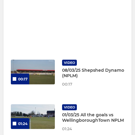
VIDEO
08/03/25 Shepshed Dynamo
(NPLM)
00:17
00:17
VIDEO
01/03/25 All the goals vs
WellingboroughTown NPLM
01:24
01:24