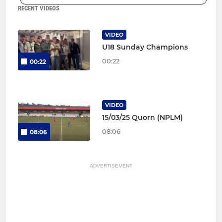
RECENT VIDEOS
VIDEO
U18 Sunday Champions
00:22
00:22
VIDEO
15/03/25 Quorn (NPLM)
08:06
08:06
ADVERTISEMENT