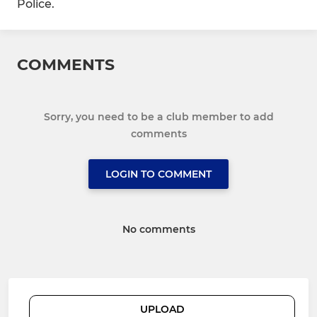
Police.
COMMENTS
Sorry, you need to be a club member to add
comments
LOGIN TO COMMENT
No comments
UPLOAD