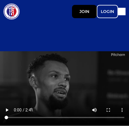
JOIN
LOGIN