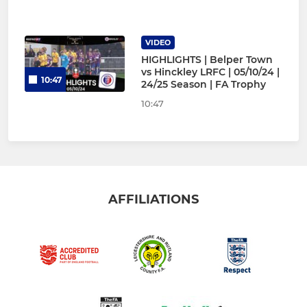
VIDEO
HIGHLIGHTS | Belper Town
vs Hinckley LRFC | 05/10/24 |
10:47
24/25 Season | FA Trophy
10:47
AFFILIATIONS