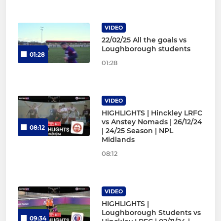
VIDEO
22/02/25 All the goals vs
Loughborough students
01:28
01:28
VIDEO
HIGHLIGHTS | Hinckley LRFC
vs Anstey Nomads | 26/12/24
08:12
| 24/25 Season | NPL
Midlands
08:12
VIDEO
HIGHLIGHTS |
Loughborough Students vs
09:34