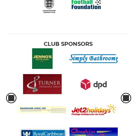
CLUB SPONSORS