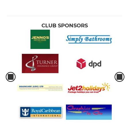
CLUB SPONSORS