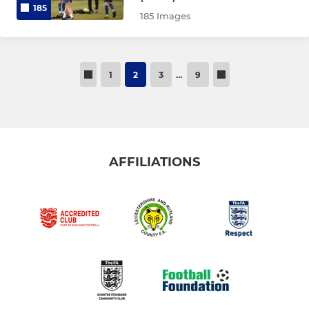
185
185 Images
1
2
3
…
9
AFFILIATIONS