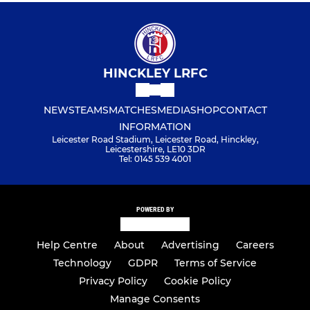
HINCKLEY LRFC
NEWS
TEAMS
MATCHES
MEDIA
SHOP
CONTACT
INFORMATION
Leicester Road Stadium, Leicester Road, Hinckley,
Leicestershire, LE10 3DR
Tel: 0145 539 4001
POWERED BY
Help Centre
About
Advertising
Careers
Technology
GDPR
Terms of Service
Privacy Policy
Cookie Policy
Manage Consents