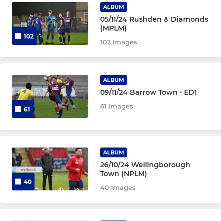
ALBUM
05/11/24 Rushden & Diamonds
(MPLM)
102
102 Images
ALBUM
09/11/24 Barrow Town - ED1
61 Images
61
ALBUM
26/10/24 Wellingborough
Town (NPLM)
40
40 Images