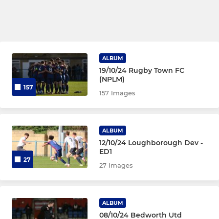
ALBUM
19/10/24 Rugby Town FC
(NPLM)
157
157 Images
ALBUM
12/10/24 Loughborough Dev -
ED1
27
27 Images
ALBUM
08/10/24 Bedworth Utd