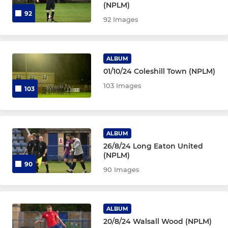
(NPLM)
92
92 Images
ALBUM
01/10/24 Coleshill Town (NPLM)
103 Images
103
ALBUM
26/8/24 Long Eaton United
(NPLM)
90
90 Images
ALBUM
20/8/24 Walsall Wood (NPLM)