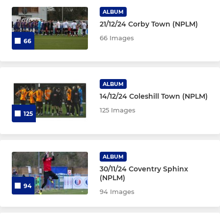
MINI'S
ALBUM
21/12/24 Corby Town (NPLM)
Under 10 Blues
66 Images
66
Under 10 Reds
Under 9
ALBUM
14/12/24 Coleshill Town (NPLM)
Under 8
125 Images
125
ALBUM
30/11/24 Coventry Sphinx
(NPLM)
94
94 Images