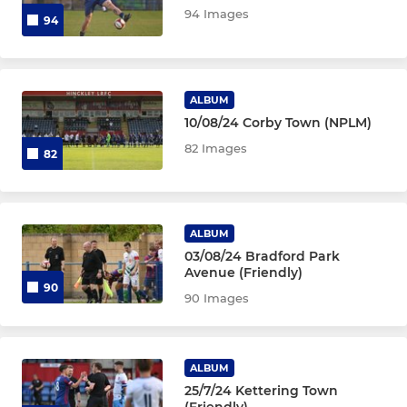
94 Images
94
ALBUM
10/08/24 Corby Town (NPLM)
82 Images
82
ALBUM
03/08/24 Bradford Park
Avenue (Friendly)
90
90 Images
ALBUM
25/7/24 Kettering Town
(Friendly)