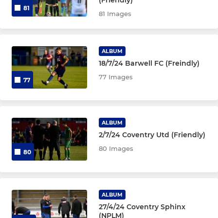
81
81 Images
ALBUM
18/7/24 Barwell FC (Freindly)
77 Images
77
ALBUM
2/7/24 Coventry Utd (Friendly)
80 Images
80
ALBUM
27/4/24 Coventry Sphinx
(NPLM)