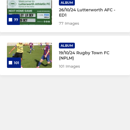
ALBUM
26/10/24 Lutterworth AFC -
ED1
77
77 Images
ALBUM
19/10/24 Rugby Town FC
(NPLM)
101
101 Images