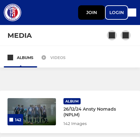
JOIN
LOGIN
MEDIA
ALBUMS
VIDEOS
SENIOR
Senior Development
Under 18 MFYL (Midweek)
ALBUM
26/12/24 Ansty Nomads
DEVELOPMENT
(NPLM)
142
142 Images
Under 18 MJPL (Saturday)