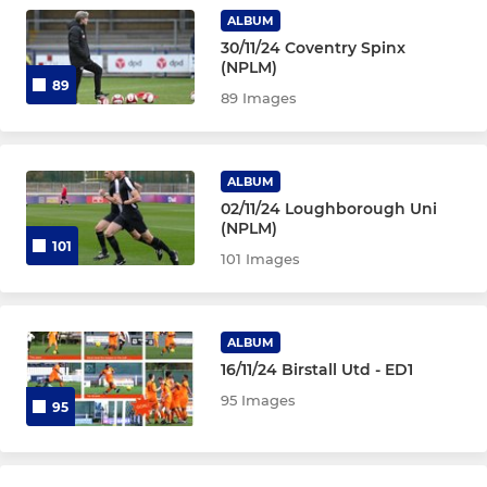
ALBUM
30/11/24 Coventry Spinx
(NPLM)
89
89 Images
ALBUM
02/11/24 Loughborough Uni
(NPLM)
101
101 Images
ALBUM
16/11/24 Birstall Utd - ED1
95 Images
95